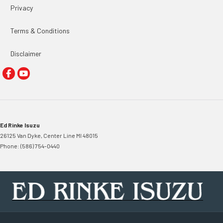
Privacy
Terms & Conditions
Disclaimer
Ed Rinke Isuzu
26125 Van Dyke
,
Center Line
MI
48015
Phone:
(586) 754-0440