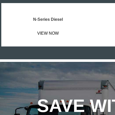
N-Series Diesel
VIEW NOW
SAVE WI