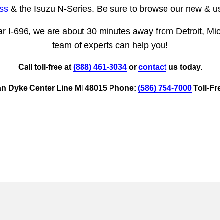
ss
& the Isuzu N-Series. Be sure to browse our new & us
ar I-696, we are about 30 minutes away from Detroit, Mi
team of experts can help you!
Call toll-free at
(888) 461-3034
or
contact
us today.
an Dyke Center Line MI 48015 Phone:
(586) 754-7000
Toll-Fr