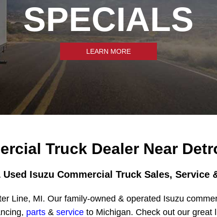
SPECIALS
LEARN MORE
rcial Truck Dealer Near Detro
 Used Isuzu Commercial Truck Sales, Service &
er Line, MI. Our family-owned & operated Isuzu commerci
ancing,
parts
&
service
to Michigan. Check out our great l