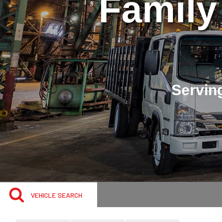
Family
Serving
VEHICLE SEARCH