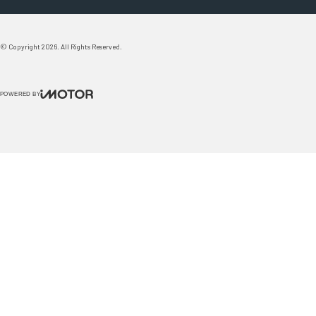
© Copyright
2026
. All Rights Reserved.
POWERED BY
CMS Login
Visit Trader Interactive