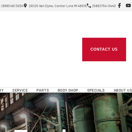
 (888) 461 3034
26125 Van Dyke, Center Line MI 48015
(586) 754-0440
CONTACT US
RY
SERVICE
PARTS
BODY SHOP
SPECIALS
ABOUT US