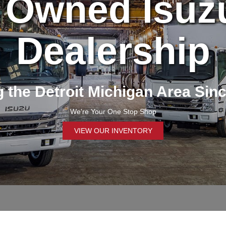
 Owned Isuz
Dealership
 the Detroit Michigan Area Sin
We're Your One Stop Shop
VIEW OUR INVENTORY