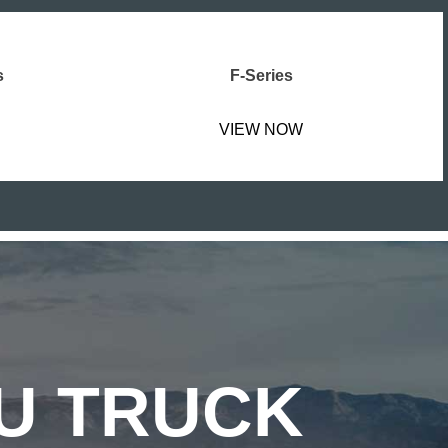
s
F-Series
VIEW NOW
ZU TRUCK