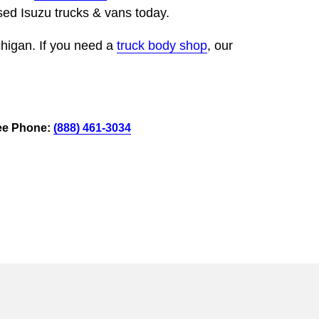
ed Isuzu trucks & vans today.
chigan. If you need a
truck body shop
, our
ee Phone:
(888) 461-3034