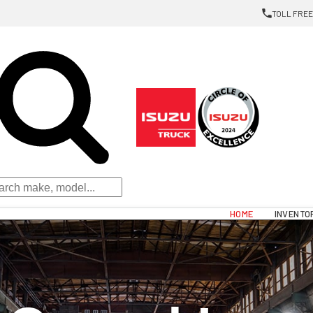
TOLL FREE:
HOME
INVENTO