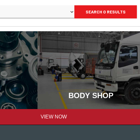
SEARCH 0 RESULTS
BODY SHOP
VIEW NOW