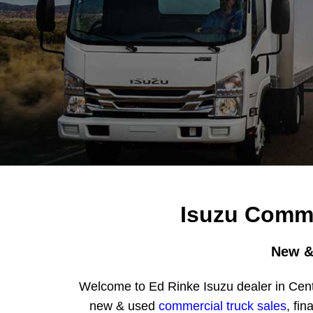
Isuzu Comme
New &
Welcome to Ed Rinke Isuzu dealer in Cent
new & used
commercial truck sales
, fin