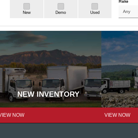
Make
New
Demo
Used
NEW INVENTORY
VIEW NOW
VIEW NOW