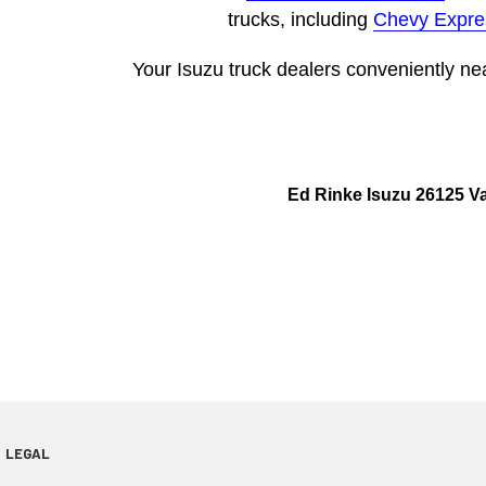
trucks, including
Chevy Expre
Your Isuzu truck dealers conveniently ne
Ed Rinke Isuzu 26125 V
LEGAL