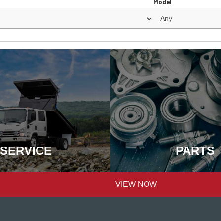
Model
SERVICE
PARTS
VIEW NOW