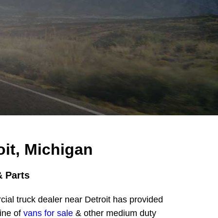
it, Michigan
 Parts
al truck dealer near Detroit has provided
ine of
vans for sale
& other medium duty