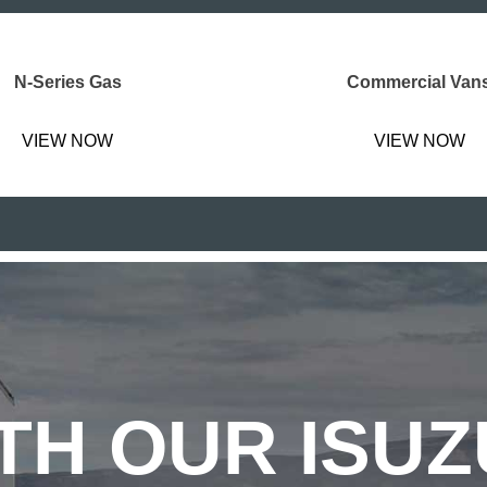
N-Series Gas
Commercial Van
VIEW NOW
VIEW NOW
TH OUR ISU