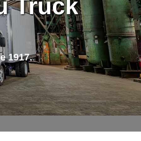
u Truck
ce 1917.